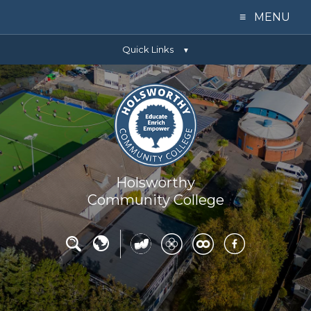
≡ MENU
Quick Links
Home
▼
Our College
Learning
Parents
Holsworthy
Community College
Key Info
News
Contact Us