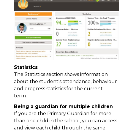
Statistics
The Statistics section shows information
about the student's attendance,
behaviour
and progress statistics for the current
term.
Being a guardian for multiple children
If you are the Primary Guardian for more
than one child in the school, you can access
and view each child through the same