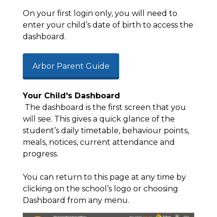
On your first login only, you will need to
enter your child’s date of birth to access the
dashboard.
Arbor Parent Guide
Your Child's Dashboard
The dashboard is the first screen that you
will see. This gives a quick glance of the
student’s daily timetable, behaviour points,
meals, notices, current
attendance
and
progress.
You can return to this page at any time by
clicking on the school’s logo or choosing
Dashboard from any menu.