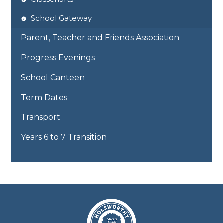
School Gateway
Parent, Teacher and Friends Association
Progress Evenings
School Canteen
Term Dates
Transport
Years 6 to 7 Transition