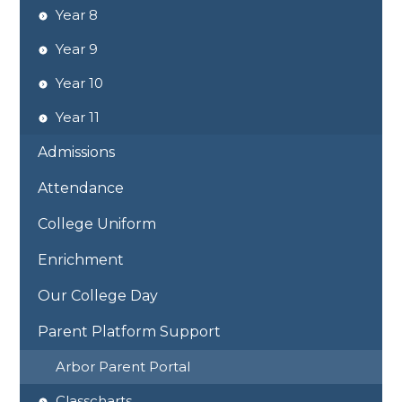
Year 8
Year 9
Year 10
Year 11
Admissions
Attendance
College Uniform
Enrichment
Our College Day
Parent Platform Support
Arbor Parent Portal
Classcharts