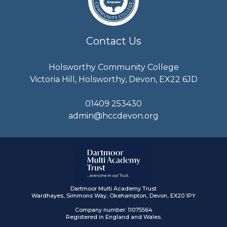
Contact Us
Holsworthy Community College
Victoria Hill, Holsworthy, Devon, EX22 6JD
01409 253430
admin@hccdevon.org
Dartmoor Multi Academy Trust
Wardhayes, Simmons Way, Okehampton, Devon, EX20 1PY
Company number: 11075564
Registered in England and Wales.