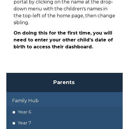
portal by clicking on the name at the drop-
down menu with the children's names in
the top-left of the home page, then change
sibling.
On doing this for the first time, you will
need to enter your other child’s date of
birth to access their dashboard.
P
a
r
e
n
t
s
Family Hub
Year 6
Year 7