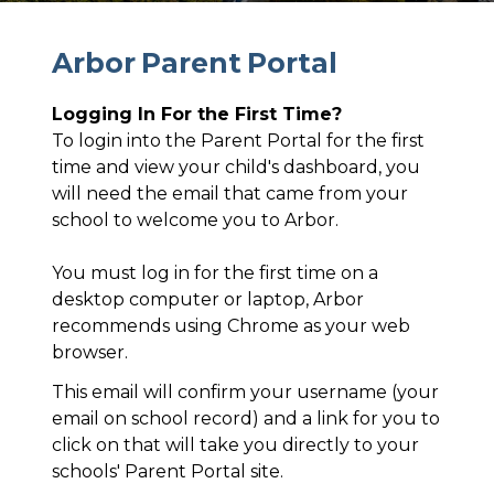
A
r
b
o
r
P
a
r
e
n
t
P
o
r
t
a
l
Logging In For the First Time?
To login into the Parent Portal for the first
time and view your child's dashboard, you
will need the email that came from your
school to welcome you to Arbor.
You must log in for the first time on a
desktop computer or laptop, Arbor
recommends using Chrome as your web
browser.
This email will confirm your username (your
email on school record) and a link for you to
click on that will take you directly to your
schools' Parent Portal site.