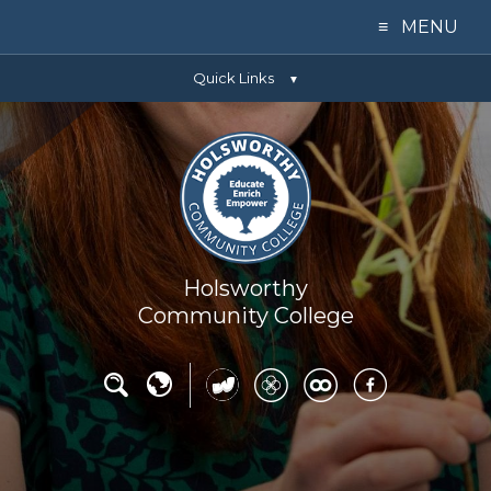
≡ MENU
Quick Links
Home
▼
Our College
Learning
Parents
Holsworthy
Community College
Key Info
News
Contact Us