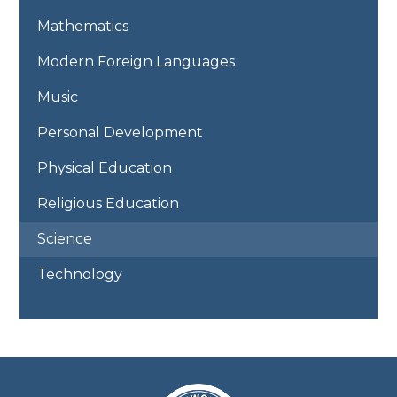
Mathematics
Modern Foreign Languages
Music
Personal Development
Physical Education
Religious Education
Science
Technology