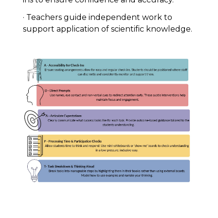
· Teachers guide independent work to
support application of scientific knowledge.