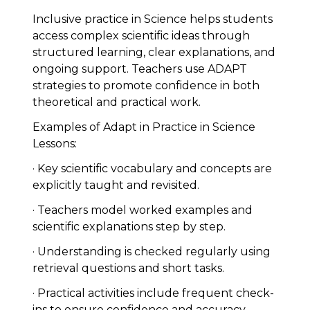
Inclusive practice in Science helps students
access complex scientific ideas through
structured learning, clear explanations, and
ongoing support. Teachers use ADAPT
strategies to promote confidence in both
theoretical and practical work.
Examples of Adapt in Practice in Science
Lessons:
· Key scientific vocabulary and concepts are
explicitly taught and revisited.
· Teachers model worked examples and
scientific explanations step by step.
· Understanding is checked regularly using
retrieval questions and short tasks.
· Practical activities include frequent check-
ins to ensure confidence and accuracy.