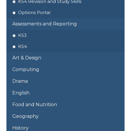
KS4 Revision and Study Skills
Options Portal
Assessments and Reporting
KS3
KS4
Art & Design
Computing
Drama
English
Food and Nutrition
Geography
History