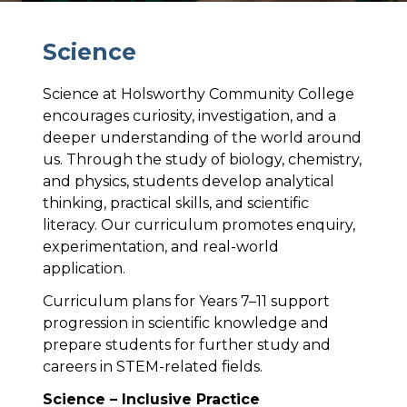
S
c
i
e
n
c
e
Science at Holsworthy Community College
encourages curiosity, investigation, and a
deeper understanding of the world around
us. Through the study of biology, chemistry,
and physics, students develop analytical
thinking, practical skills, and scientific
literacy. Our curriculum promotes enquiry,
experimentation, and real-world
application.
Curriculum plans for Years 7–11 support
progression in scientific knowledge and
prepare students for further study and
careers in STEM-related fields.
Science – Inclusive Practice