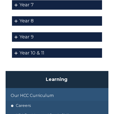
Year 7
Year 8
Year 9
Year 10 & 11
L
e
a
r
n
i
n
g
Our HCC Curriculum
Careers