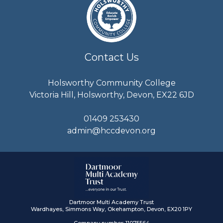
Contact Us
Holsworthy Community College
Victoria Hill, Holsworthy, Devon, EX22 6JD
01409 253430
admin@hccdevon.org
Dartmoor Multi Academy Trust
Wardhayes, Simmons Way, Okehampton, Devon, EX20 1PY
Company number: 11075564