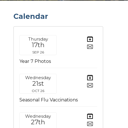
C
a
l
e
n
d
a
r
Thursday
17th
SEP 26
Year 7 Photos
Wednesday
21st
OCT 26
Seasonal Flu Vaccinations
Wednesday
27th