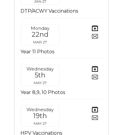
JAN 27
DTP/ACWY Vaccinations
Monday
22nd
MAR 27
Year 11 Photos
Wednesday
5th
MAY 27
Year 8,9, 10 Photos
Wednesday
19th
MAY 27
HPV Vaccinations