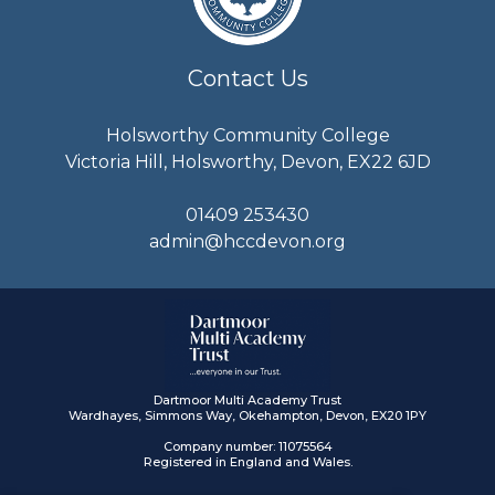
Contact Us
Holsworthy Community College
Victoria Hill, Holsworthy, Devon, EX22 6JD
01409 253430
admin@hccdevon.org
Dartmoor Multi Academy Trust
Wardhayes, Simmons Way, Okehampton, Devon, EX20 1PY
Company number: 11075564
Registered in England and Wales.