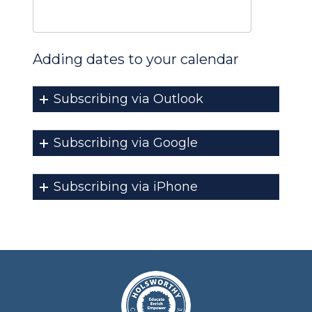
Adding dates to your calendar
Subscribing via Outlook
Subscribing via Google
Subscribing via iPhone