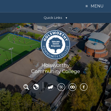
≡ MENU
Quick Links
Home
▼
Our College
Learning
Parents
Holsworthy
Community College
Key Info
News
Contact Us